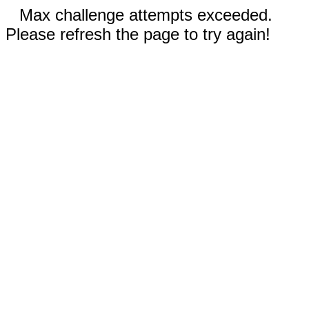
Max challenge attempts exceeded.
Please refresh the page to try again!