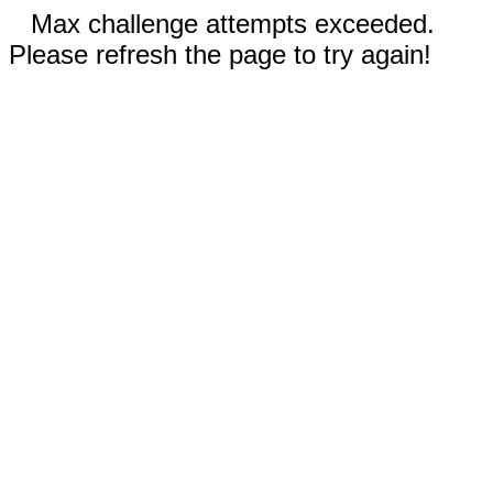
Max challenge attempts exceeded.
Please refresh the page to try again!