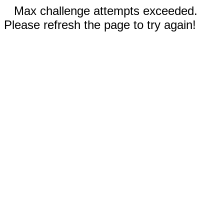
Max challenge attempts exceeded.
Please refresh the page to try again!