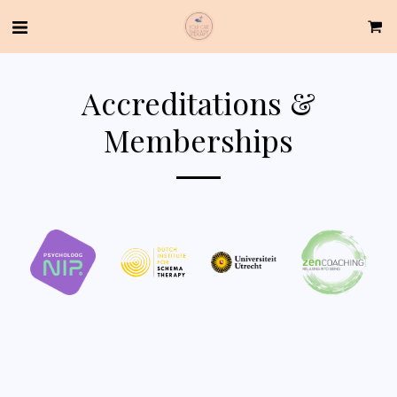
Accreditations &
Memberships